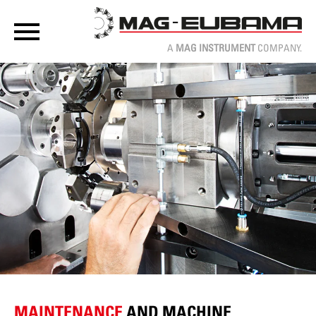
A
MAG INSTRUMENT
COMPANY.
MAINTENANCE
AND MACHINE