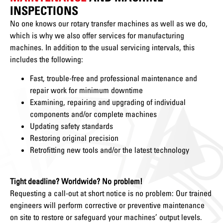
INSPECTIONS
No one knows our rotary transfer machines as well as we do,
which is why we also offer services for manufacturing
machines. In addition to the usual servicing intervals, this
includes the following:
Fast, trouble-free and professional maintenance and
repair work for minimum downtime
Examining, repairing and upgrading of individual
components and/or complete machines
Updating safety standards
Restoring original precision
Retrofitting new tools and/or the latest technology
Tight deadline? Worldwide? No problem!
Requesting a call-out at short notice is no problem: Our trained
engineers will perform corrective or preventive maintenance
on site to restore or safeguard your machines’ output levels.