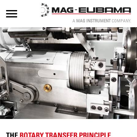
A
MAG INSTRUMENT
COMPANY.
THE
ROTARY TRANSFER PRINCIPLE