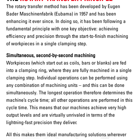
The rotary transfer method has been developed by Eugen
Bader Maschinenfabrik (Eubama) in 1957 and has been
enhancing it ever since. In doing so, it has been following a
fundamental principle with one key objective: achieving
efficiency and precision through the start-to-finish machining
of workpieces in a single clamping step.
Simultaneous, second-by-second machining
Workpieces (which start out as coils, bars or blanks) are fed
into a clamping ring, where they are fully machined in a single
clamping step. Individual operations can be performed using
any combination of machining units – and this can be done
simultaneously. The longest operation therefore determines the
machine’s cycle time; all other operations are performed in this
cycle time. This means that our machines achieve very high
output levels and are virtually unrivaled in terms of the
lightning-fast precision they deliver.
All this makes them ideal manufacturing solutions wherever