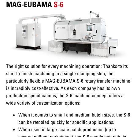
MAG-EUBAMA
S-6
The right solution for every machining operation: Thanks to its
start-to-finish machining in a single clamping step, the
particularly flexible MAG-EUBAMA S-6 rotary transfer machine
is incredibly cost-effective. As each company has its own
production specifications, the S-6 machine concept offers a
wide variety of customization options:
When it comes to small and medium batch sizes, the S-6
can be retooled quickly for specific applications.
When used in large-scale batch production (up to
several million workpieces), the S-6 stands out with its