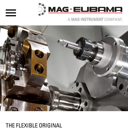
A
MAG INSTRUMENT
COMPANY.
THE FLEXIBLE ORIGINAL