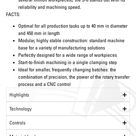
reliability and machining speed.
FACTS:
Optimal for all production tasks up to 40 mm in diameter
and 450 mm in length
Modular, highly stable construction: standard machine
base for a variety of manufacturing solutions
Perfectly designed for a wide range of workpieces
Start-to-finish machining in a single clamping step
Ideal for smaller, frequently changing batches: the
combination of precision, the power of the rotary transfer
process and a CNC control
Highlights
Technology
Controls